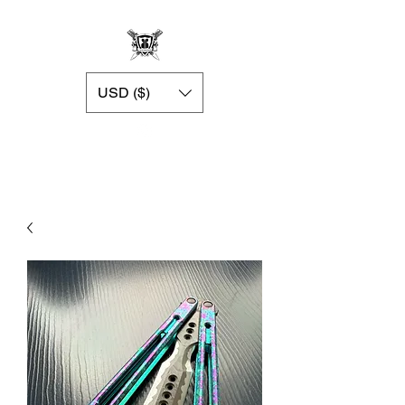
USD ($)