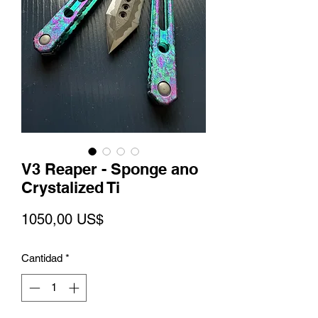
V3 Reaper - Sponge ano
Crystalized Ti
Precio
1050,00 US$
Cantidad
*